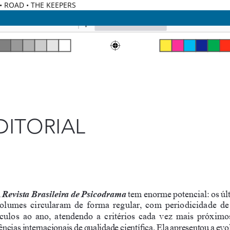
C • ROAD • THE KEEPERS