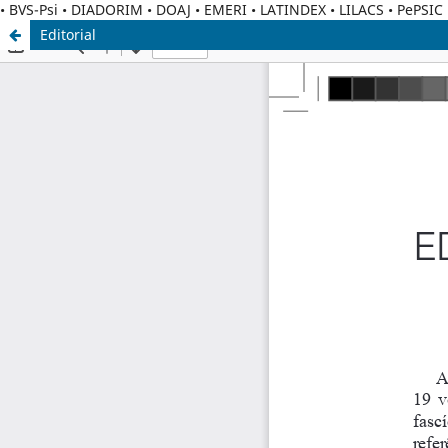
• BVS-Psi • DIADORIM • DOAJ • EMERI • LATINDEX • LILACS • PePSI
Editorial