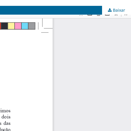
Baixar